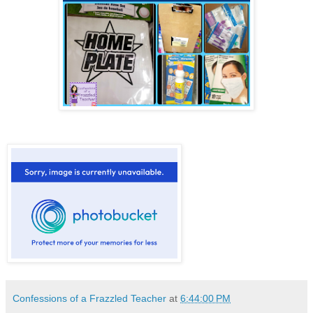
Confessions of a Frazzled Teacher
at
6:44:00 PM