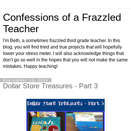
Confessions of a Frazzled
Teacher
I'm Beth, a sometimes frazzled third grade teacher. In this
blog, you will find tried and true projects that will hopefully
lower your stress meter. I will also acknowledge things that
don't go so well in the hopes that you will not make the same
mistakes. Happy teaching!
September 13, 2016
Dollar Store Treasures - Part 3