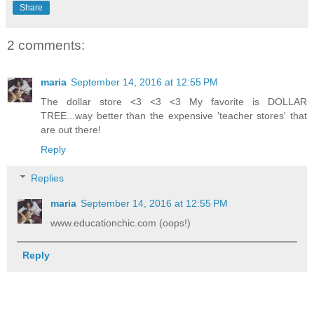
Share
2 comments:
maria
September 14, 2016 at 12:55 PM
The dollar store <3 <3 <3 My favorite is DOLLAR
TREE...way better than the expensive 'teacher stores' that
are out there!
Reply
Replies
maria
September 14, 2016 at 12:55 PM
www.educationchic.com (oops!)
Reply