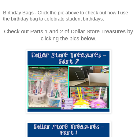
Birthday Bags - Click the pic above to check out how I use
the birthday bag to celebrate student birthdays.
Check out Parts 1 and 2 of Dollar Store Treasures by
clicking the pics below.