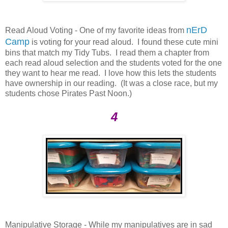
nErD
Read Aloud Voting - One of my favorite ideas from
Camp
is voting for your read aloud. I found these cute mini
bins that match my Tidy Tubs. I read them a chapter from
each read aloud selection and the students voted for the one
they want to hear me read. I love how this lets the students
have ownership in our reading. (It was a close race, but my
students chose Pirates Past Noon.)
4
Manipulative Storage - While my manipulatives are in sad