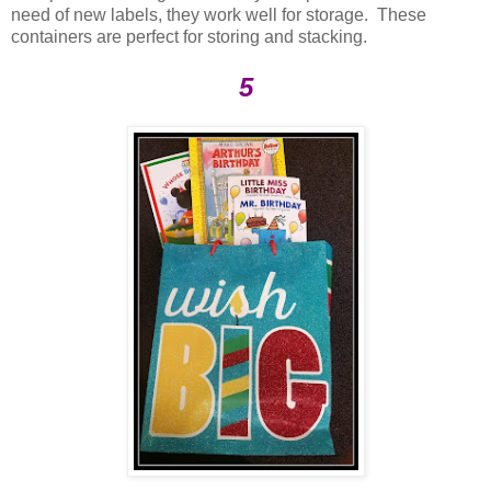
need of new labels, they work well for storage. These
containers are perfect for storing and stacking.
5