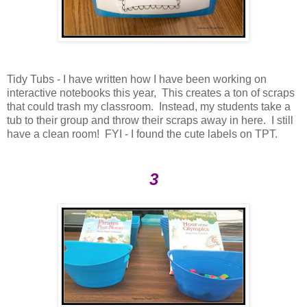
Tidy Tubs - I have written how I have been working on
interactive notebooks this year, This creates a ton of scraps
that could trash my classroom. Instead, my students take a
tub to their group and throw their scraps away in here. I still
have a clean room! FYI - I found the cute labels on TPT.
3