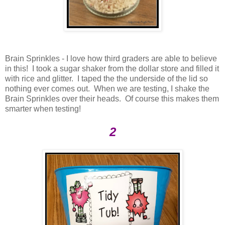
Brain Sprinkles - I love how third graders are able to believe
in this! I took a sugar shaker from the dollar store and filled it
with rice and glitter. I taped the the underside of the lid so
nothing ever comes out. When we are testing, I shake the
Brain Sprinkles over their heads. Of course this makes them
smarter when testing!
2