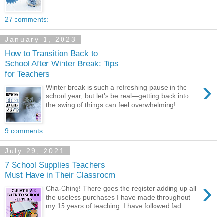
27 comments:
January 1, 2023
How to Transition Back to
School After Winter Break: Tips
for Teachers
›
Winter break is such a refreshing pause in the
school year, but let’s be real—getting back into
the swing of things can feel overwhelming! ...
9 comments:
July 29, 2021
7 School Supplies Teachers
Must Have in Their Classroom
›
Cha-Ching! There goes the register adding up all
the useless purchases I have made throughout
my 15 years of teaching. I have followed fad...