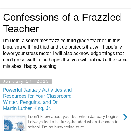
Confessions of a Frazzled
Teacher
I'm Beth, a sometimes frazzled third grade teacher. In this
blog, you will find tried and true projects that will hopefully
lower your stress meter. I will also acknowledge things that
don't go so well in the hopes that you will not make the same
mistakes. Happy teaching!
January 14, 2023
Powerful January Activities and
Resources for Your Classroom:
Winter, Penguins, and Dr.
Martin Luther King, Jr.
›
I don't know about you, but when January begins,
I always feel a bit fuzzy-headed when it comes to
school. I'm so busy trying to re...