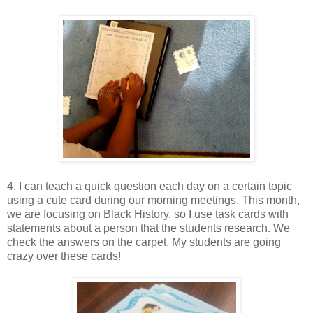
4. I can teach a quick question each day on a certain topic
using a cute card during our morning meetings. This month,
we are focusing on Black History, so I use task cards with
statements about a person that the students research. We
check the answers on the carpet. My students are going
crazy over these cards!