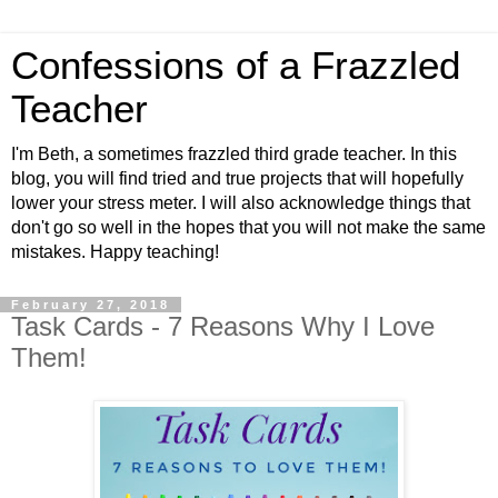
Confessions of a Frazzled
Teacher
I'm Beth, a sometimes frazzled third grade teacher. In this
blog, you will find tried and true projects that will hopefully
lower your stress meter. I will also acknowledge things that
don't go so well in the hopes that you will not make the same
mistakes. Happy teaching!
February 27, 2018
Task Cards - 7 Reasons Why I Love
Them!