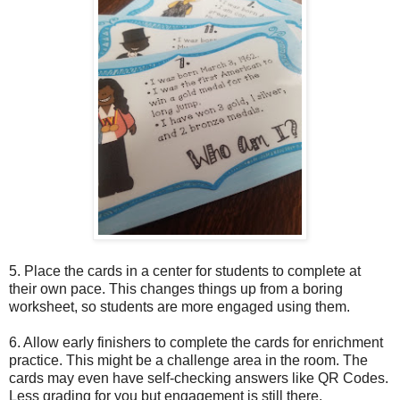
5. P
lace the cards in a center for students to complete at
their own pace. This changes things up from a boring
worksheet, so students are more engaged using them.
6. Allow early finishers to complete the cards for enrichment
practice. This might be a challenge area in the room. The
cards may even have self-checking answers like QR Codes.
Less grading for you but engagement is still there.