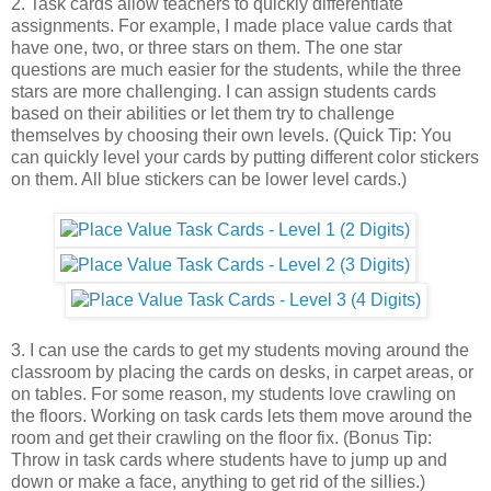
2. Task cards allow teachers to quickly differentiate
assignments. For example, I made place value cards that
have one, two, or three stars on them. The one star
questions are much easier for the students, while the three
stars are more challenging. I can assign students cards
based on their abilities or let them try to challenge
themselves by choosing their own levels. (Quick Tip: You
can quickly level your cards by putting different color stickers
on them. All blue stickers can be lower level cards.)
3. I can use the cards to get my students moving around the
classroom by placing the cards on desks, in carpet areas, or
on tables. For some reason, my students love crawling on
the floors. Working on task cards lets them move around the
room and get their crawling on the floor fix. (Bonus Tip:
Throw in task cards where students have to jump up and
down or make a face, anything to get rid of the sillies.)