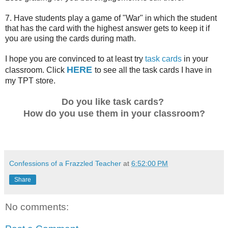
7. Have students play a game of "War" in which the student
that has the card with the highest answer gets to keep it if
you are using the cards during math.
I hope you are convinced to at least try
task cards
in your
HERE
classroom. Click
to see all the task cards I have in
my TPT store.
Do you like task cards?
How do you use them in your classroom?
Confessions of a Frazzled Teacher
at
6:52:00 PM
Share
No comments: