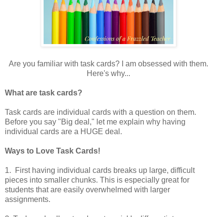
Are you familiar with task cards?
I am obsessed with them.
Here's why...
What are task cards?
Task cards are individual cards with a question on them.
Before you say "Big deal," let me explain why having
individual cards are a HUGE deal.
Ways to Love Task Cards!
1. First having individual cards breaks up large, difficult
pieces into smaller chunks. This is especially great for
students that are easily overwhelmed with larger
assignments.