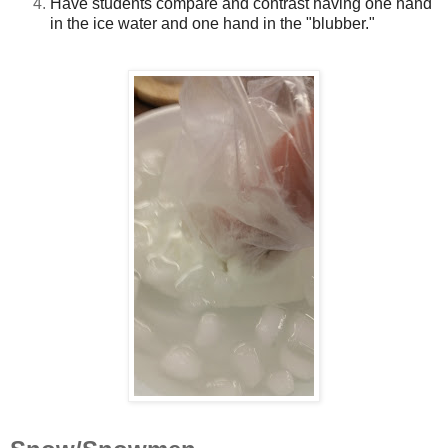
Have students compare and contrast having one hand
in the ice water and one hand in the "blubber."