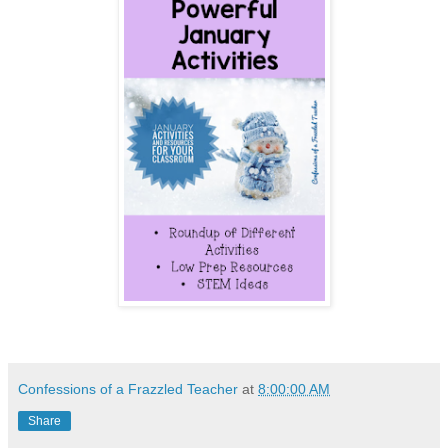
Confessions of a Frazzled Teacher
at
8:00:00 AM
Share