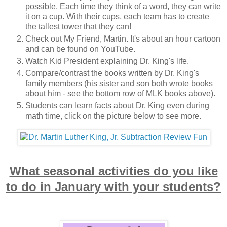
possible. Each time they think of a word, they can write
it on a cup. With their cups, each team has to create
the tallest tower that they can!
Check out My Friend, Martin. It's about an hour cartoon
and can be found on YouTube.
Watch Kid President explaining Dr. King's life.
Compare/contrast the books written by Dr. King's
family members (his sister and son both wrote books
about him - see the bottom row of MLK books above).
Students can learn facts about Dr. King even during
math time, click on the picture below to see more.
What seasonal activities do you like
to do in January with your students?