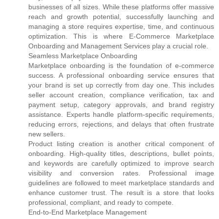
businesses of all sizes. While these platforms offer massive
reach and growth potential, successfully launching and
managing a store requires expertise, time, and continuous
optimization. This is where E-Commerce Marketplace
Onboarding and Management Services play a crucial role.
Seamless Marketplace Onboarding
Marketplace onboarding is the foundation of e-commerce
success. A professional onboarding service ensures that
your brand is set up correctly from day one. This includes
seller account creation, compliance verification, tax and
payment setup, category approvals, and brand registry
assistance. Experts handle platform-specific requirements,
reducing errors, rejections, and delays that often frustrate
new sellers.
Product listing creation is another critical component of
onboarding. High-quality titles, descriptions, bullet points,
and keywords are carefully optimized to improve search
visibility and conversion rates. Professional image
guidelines are followed to meet marketplace standards and
enhance customer trust. The result is a store that looks
professional, compliant, and ready to compete.
End-to-End Marketplace Management