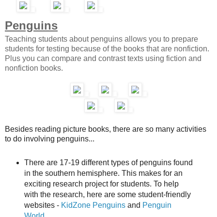
Penguins
Teaching students about penguins allows you to prepare
students for testing because of the books that are nonfiction.
Plus you can compare and contrast texts using fiction and
nonfiction books.
Besides reading picture books, there are so many activities
to do involving penguins...
There are 17-19 different types of penguins found
in the southern hemisphere. This makes for an
exciting research project for students. To help
with the research, here are some student-friendly
websites -
KidZone Penguins
and
Penguin
World
.