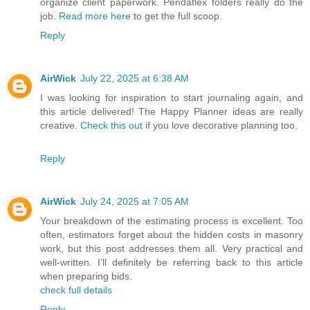
organize client paperwork. Pendaflex folders really do the
job.
Read more here
to get the full scoop.
Reply
AirWick
July 22, 2025 at 6:38 AM
I was looking for inspiration to start journaling again, and
this article delivered! The Happy Planner ideas are really
creative.
Check this out
if you love decorative planning too.
Reply
AirWick
July 24, 2025 at 7:05 AM
Your breakdown of the estimating process is excellent. Too
often, estimators forget about the hidden costs in masonry
work, but this post addresses them all. Very practical and
well-written. I’ll definitely be referring back to this article
when preparing bids.
check full details
Reply