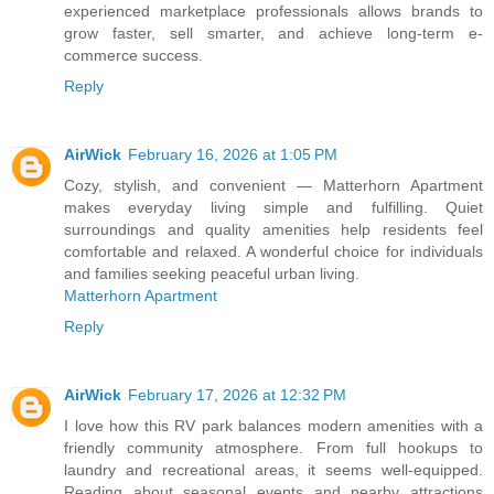
experienced marketplace professionals allows brands to
grow faster, sell smarter, and achieve long-term e-
commerce success.
Reply
AirWick
February 16, 2026 at 1:05 PM
Cozy, stylish, and convenient — Matterhorn Apartment
makes everyday living simple and fulfilling. Quiet
surroundings and quality amenities help residents feel
comfortable and relaxed. A wonderful choice for individuals
and families seeking peaceful urban living.
Matterhorn Apartment
Reply
AirWick
February 17, 2026 at 12:32 PM
I love how this RV park balances modern amenities with a
friendly community atmosphere. From full hookups to
laundry and recreational areas, it seems well-equipped.
Reading about seasonal events and nearby attractions