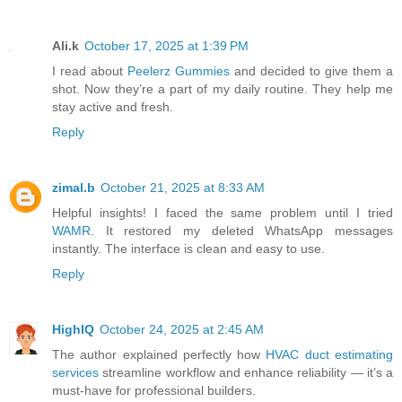
Ali.k
October 17, 2025 at 1:39 PM
I read about
Peelerz Gummies
and decided to give them a
shot. Now they’re a part of my daily routine. They help me
stay active and fresh.
Reply
zimal.b
October 21, 2025 at 8:33 AM
Helpful insights! I faced the same problem until I tried
WAMR
. It restored my deleted WhatsApp messages
instantly. The interface is clean and easy to use.
Reply
HighIQ
October 24, 2025 at 2:45 AM
The author explained perfectly how
HVAC duct estimating
services
streamline workflow and enhance reliability — it’s a
must-have for professional builders.