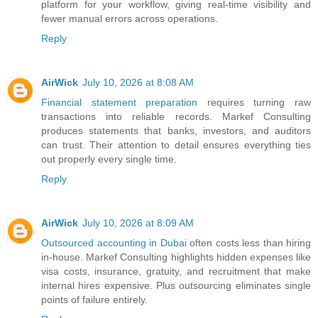
platform for your workflow, giving real-time visibility and
fewer manual errors across operations.
Reply
AirWick
July 10, 2026 at 8:08 AM
Financial statement preparation
requires turning raw
transactions into reliable records. Markef Consulting
produces statements that banks, investors, and auditors
can trust. Their attention to detail ensures everything ties
out properly every single time.
Reply
AirWick
July 10, 2026 at 8:09 AM
Outsourced accounting in Dubai
often costs less than hiring
in-house. Markef Consulting highlights hidden expenses like
visa costs, insurance, gratuity, and recruitment that make
internal hires expensive. Plus outsourcing eliminates single
points of failure entirely.