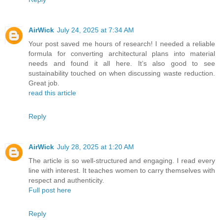
AirWick
July 24, 2025 at 7:34 AM
Your post saved me hours of research! I needed a reliable
formula for converting architectural plans into material
needs and found it all here. It’s also good to see
sustainability touched on when discussing waste reduction.
Great job.
read this article
Reply
AirWick
July 28, 2025 at 1:20 AM
The article is so well-structured and engaging. I read every
line with interest. It teaches women to carry themselves with
respect and authenticity.
Full post here
Reply