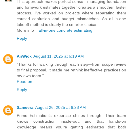
This approach makes perfect sense—managing foundation
and formwork estimates together creates a smoother, faster
process. I’ve worked on projects where separating them
caused confusion and budget mismatches. An all-in-one
takeoff method is clearly the smarter choice.
More info =
all-in-one concrete estimating
Reply
AirWick
August 11, 2025 at 6:19 AM
“Thanks for walking through each step—from scope review
to final proposal. It made me rethink ineffective practices on
my own team.”
Read on
Reply
Sameera
August 26, 2025 at 6:28 AM
Prime Estimation’s expertise shines through. Their team
knows construction inside-out, and that hands-on
knowledge means you’re getting estimates that both