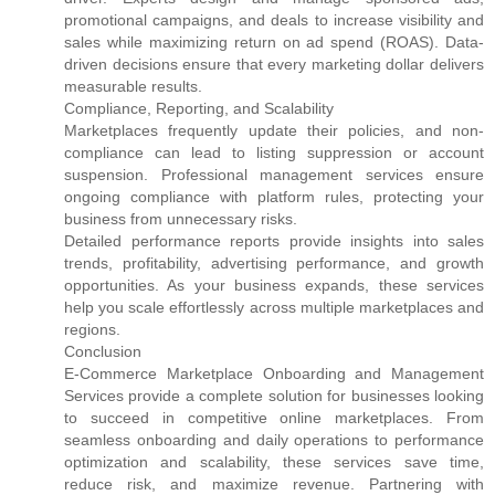
promotional campaigns, and deals to increase visibility and
sales while maximizing return on ad spend (ROAS). Data-
driven decisions ensure that every marketing dollar delivers
measurable results.
Compliance, Reporting, and Scalability
Marketplaces frequently update their policies, and non-
compliance can lead to listing suppression or account
suspension. Professional management services ensure
ongoing compliance with platform rules, protecting your
business from unnecessary risks.
Detailed performance reports provide insights into sales
trends, profitability, advertising performance, and growth
opportunities. As your business expands, these services
help you scale effortlessly across multiple marketplaces and
regions.
Conclusion
E-Commerce Marketplace Onboarding and Management
Services provide a complete solution for businesses looking
to succeed in competitive online marketplaces. From
seamless onboarding and daily operations to performance
optimization and scalability, these services save time,
reduce risk, and maximize revenue. Partnering with