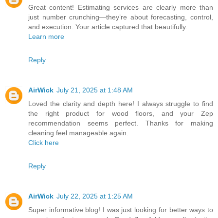
Great content! Estimating services are clearly more than
just number crunching—they’re about forecasting, control,
and execution. Your article captured that beautifully.
Learn more
Reply
AirWick
July 21, 2025 at 1:48 AM
Loved the clarity and depth here! I always struggle to find
the right product for wood floors, and your Zep
recommendation seems perfect. Thanks for making
cleaning feel manageable again.
Click here
Reply
AirWick
July 22, 2025 at 1:25 AM
Super informative blog! I was just looking for better ways to