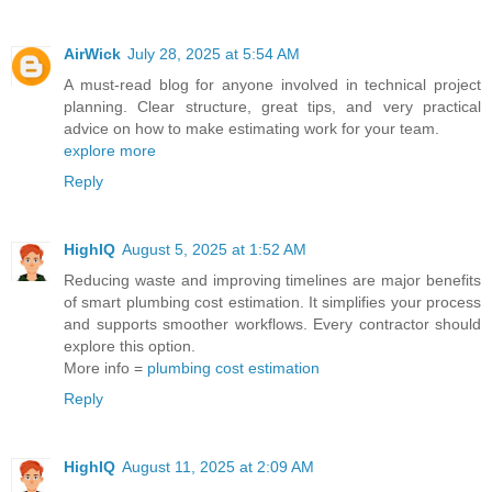
AirWick
July 28, 2025 at 5:54 AM
A must-read blog for anyone involved in technical project
planning. Clear structure, great tips, and very practical
advice on how to make estimating work for your team.
explore more
Reply
HighIQ
August 5, 2025 at 1:52 AM
Reducing waste and improving timelines are major benefits
of smart plumbing cost estimation. It simplifies your process
and supports smoother workflows. Every contractor should
explore this option.
More info =
plumbing cost estimation
Reply
HighIQ
August 11, 2025 at 2:09 AM