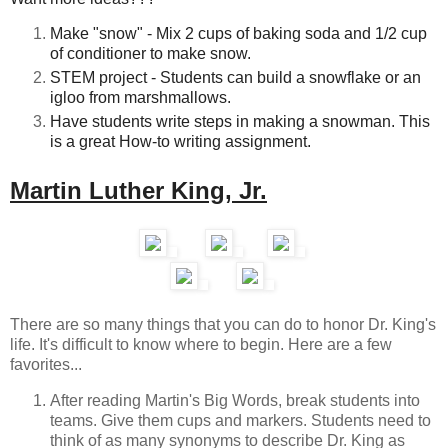
Make "snow" - Mix 2 cups of baking soda and 1/2 cup
of conditioner to make snow.
STEM project - Students can build a snowflake or an
igloo from marshmallows.
Have students write steps in making a snowman. This
is a great How-to writing assignment.
Martin Luther King, Jr.
There are so many things that you can do to honor Dr. King's
life. It's difficult to know where to begin. Here are a few
favorites...
After reading Martin's Big Words, break students into
teams. Give them cups and markers. Students need to
think of as many synonyms to describe Dr. King as