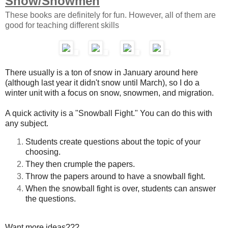
Snow/Snowmen
These books are definitely for fun. However, all of them are
good for teaching different skills
There usually is a ton of snow in January around here
(although last year it didn't snow until March), so I do a
winter unit with a focus on snow, snowmen, and migration.
A quick activity is a "Snowball Fight." You can do this with
any subject.
Students create questions about the topic of your
choosing.
They then crumple the papers.
Throw the papers around to have a snowball fight.
When the snowball fight is over, students can answer
the questions.
Want more ideas???