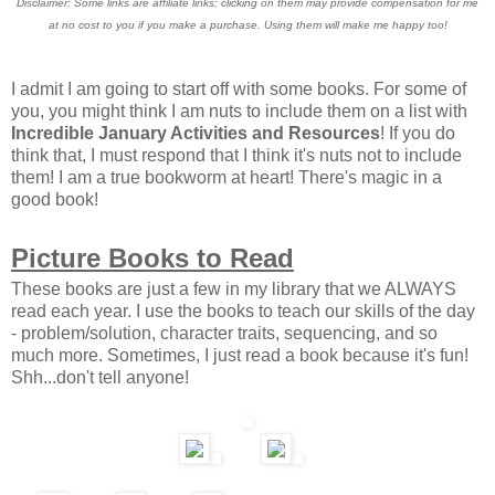
Disclaimer: Some links are affiliate links; clicking on them may provide compensation for me
at no cost to you if you make a purchase. Using them will make me happy too!
I admit I am going to start off with some books. For some of
you, you might think I am nuts to include them on a list with
Incredible January Activities and Resources
! If you do
think that, I must respond that I think it's nuts not to include
them! I am a true bookworm at heart! There's magic in a
good book!
Picture Books to Read
These books are just a few in my library that we ALWAYS
read each year. I use the books to teach our skills of the day
- problem/solution, character traits, sequencing, and so
much more. Sometimes, I just read a book because it's fun!
Shh...don't tell anyone!