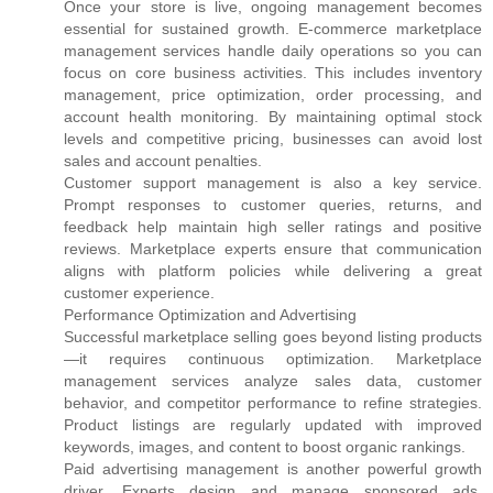
Once your store is live, ongoing management becomes
essential for sustained growth. E-commerce marketplace
management services handle daily operations so you can
focus on core business activities. This includes inventory
management, price optimization, order processing, and
account health monitoring. By maintaining optimal stock
levels and competitive pricing, businesses can avoid lost
sales and account penalties.
Customer support management is also a key service.
Prompt responses to customer queries, returns, and
feedback help maintain high seller ratings and positive
reviews. Marketplace experts ensure that communication
aligns with platform policies while delivering a great
customer experience.
Performance Optimization and Advertising
Successful marketplace selling goes beyond listing products
—it requires continuous optimization. Marketplace
management services analyze sales data, customer
behavior, and competitor performance to refine strategies.
Product listings are regularly updated with improved
keywords, images, and content to boost organic rankings.
Paid advertising management is another powerful growth
driver. Experts design and manage sponsored ads,