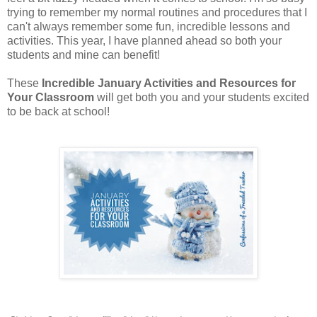
trying to remember my normal routines and procedures that I
can't always remember some fun, incredible lessons and
activities. This year, I have planned ahead so both your
students and mine can benefit!
These
Incredible January Activities and Resources for
Your Classroom
will get both you and your students excited
to be back at school!