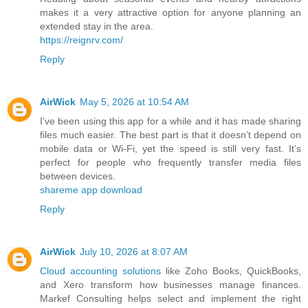
makes it a very attractive option for anyone planning an
extended stay in the area.
https://reignrv.com/
Reply
AirWick
May 5, 2026 at 10:54 AM
I’ve been using this app for a while and it has made sharing
files much easier. The best part is that it doesn’t depend on
mobile data or Wi-Fi, yet the speed is still very fast. It’s
perfect for people who frequently transfer media files
between devices.
shareme app download
Reply
AirWick
July 10, 2026 at 8:07 AM
Cloud accounting solutions
like Zoho Books, QuickBooks,
and Xero transform how businesses manage finances.
Markef Consulting helps select and implement the right