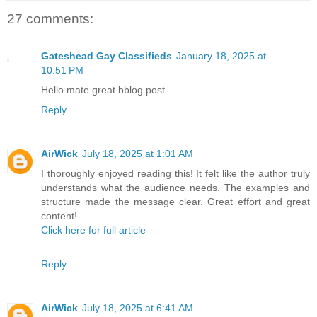
27 comments:
Gateshead Gay Classifieds
January 18, 2025 at
10:51 PM
Hello mate great bblog post
Reply
AirWick
July 18, 2025 at 1:01 AM
I thoroughly enjoyed reading this! It felt like the author truly
understands what the audience needs. The examples and
structure made the message clear. Great effort and great
content!
Click here for full article
Reply
AirWick
July 18, 2025 at 6:41 AM