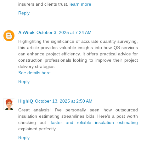
insurers and clients trust.
learn more
Reply
AirWick
October 3, 2025 at 7:24 AM
Highlighting the significance of accurate quantity surveying,
this article provides valuable insights into how QS services
can enhance project efficiency. It offers practical advice for
construction professionals looking to improve their project
delivery strategies.
See details here
Reply
HighIQ
October 13, 2025 at 2:50 AM
Great analysis! I’ve personally seen how outsourced
insulation estimating streamlines bids. Here’s a post worth
checking out:
faster and reliable insulation estimating
explained perfectly.
Reply