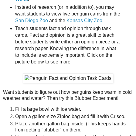
Instead of research (or in addition to), you may
want students to view live penguin cams from the
San Diego Zoo
and the
Kansas City Zoo
.
Teach students fact and opinion through task
cards. Fact and opinion is a great skill to teach
before students write either an opinion piece or a
research paper. Knowing the difference in what
to include is extremely important. Click on the
picture below to see more!
Want students to figure out how penguins keep warm in cold
weather and water? Then try this Blubber Experiment!
Fill a large bowl with ice water.
Open a gallon-size Ziploc bag and fill it with Crisco.
Place another gallon bag inside. (This keeps hands
from getting "blubber" on them.