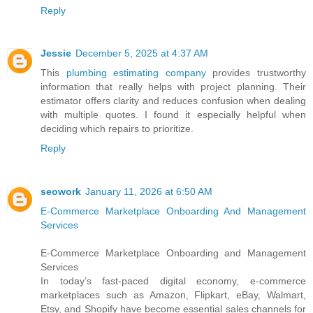
Reply
Jessie
December 5, 2025 at 4:37 AM
This
plumbing estimating company
provides trustworthy
information that really helps with project planning. Their
estimator offers clarity and reduces confusion when dealing
with multiple quotes. I found it especially helpful when
deciding which repairs to prioritize.
Reply
seowork
January 11, 2026 at 6:50 AM
E-Commerce Marketplace Onboarding And Management
Services
E-Commerce Marketplace Onboarding and Management
Services
In today’s fast-paced digital economy, e-commerce
marketplaces such as Amazon, Flipkart, eBay, Walmart,
Etsy, and Shopify have become essential sales channels for