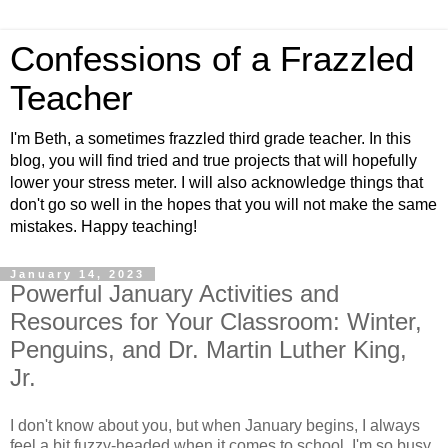
Confessions of a Frazzled
Teacher
I'm Beth, a sometimes frazzled third grade teacher. In this
blog, you will find tried and true projects that will hopefully
lower your stress meter. I will also acknowledge things that
don't go so well in the hopes that you will not make the same
mistakes. Happy teaching!
January 14, 2023
Powerful January Activities and
Resources for Your Classroom: Winter,
Penguins, and Dr. Martin Luther King,
Jr.
I don't know about you, but when January begins, I always
feel a bit fuzzy-headed when it comes to school. I'm so busy