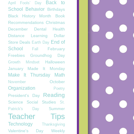
Back to
April Fools' Day
School
Behavior
Birthdays
Black History Month
Book
Recommendations
Christmas
December
Dental Health
Distance Learning
Dollar
End of
Store Deals
Earth Day
School
February
Fall
Freebies
Groundhog Day
Halloween
Growth Mindset
January
Made It Monday
Make It Thursday
Math
October
November
Organization
Poetry
Reading
President's Day
Science
Social Studies
St.
Summer
Patrick's Day
Teacher Tips
Technology
Thanksgiving
Valentine's Day
Weekly