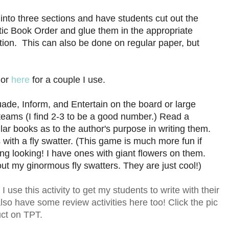
e into three sections and have students cut out the
ic Book Order and glue them in the appropriate
tion. This can also be done on regular paper, but
or
here
for a couple I use.
ade, Inform, and Entertain on the board or large
 teams (I find 2-3 to be a good number.) Read a
ar books as to the author's purpose in writing them.
 with a fly swatter. (This game is much more fun if
ting looking! I have ones with giant flowers on them.
 out my ginormous fly swatters. They are just cool!)
use this activity to get my students to write with their
so have some review activities here too! Click the pic
uct on TPT.