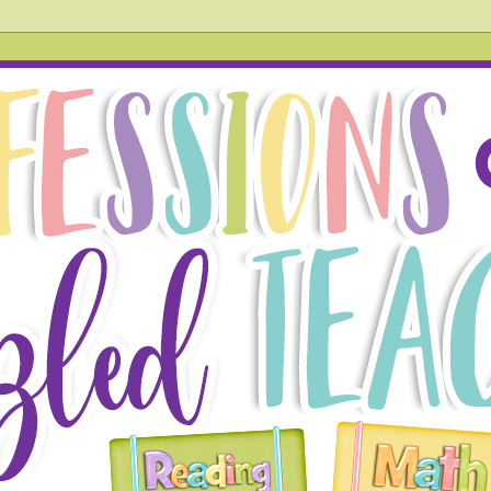
hird grade teacher. In this blog, you will find tried and tr
 also acknowledge things that don't go so well in the hope
g!