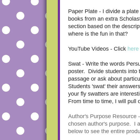
Paper Plate - I divide a plat
books from an extra Scholast
section based on the descrip
where is the fun in that?
YouTube Videos - Click
here
Swat - Write the words Persu
poster. Divide students into
passage or ask about particul
Students 'swat' their answers
your fly swatters are interes
From time to time, I will pull
Author's Purpose Resource - I 
chosen author's purpose. I al
below to see the entire prod