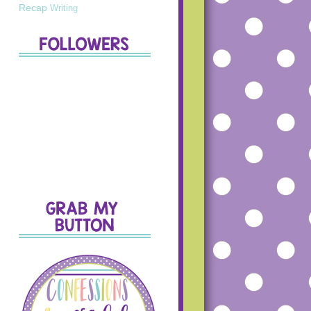
Recap
Writing