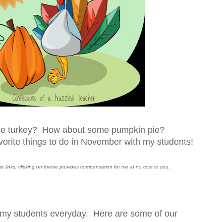
he turkey? How about some pumpkin pie?
orite things to do in November with my students!
iate links; clicking on theme provides compensation for me at no cost to you.
o my students everyday. Here are some of our