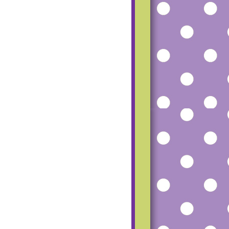
mfgu2_dCfoG4R
SS-
TUZ8tMvqH8P8
RU5Vlfh56beRM
haz1o-
UgeqfPbL20Hmq
pW7Ww-
ESfpp7AU815-
Q9UcD6c8Zk/s1
600/small+blog+
button.png"></a>
</center>