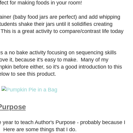
ect for making foods in your room!
tainer (baby food jars are perfect) and add whipping
dents shake their jars until it solidifies creating
This is a great activity to compare/contrast life today
s a no bake activity focusing on sequencing skills
 love it, because it's easy to make. Many of my
in before either, so it's a good introduction to this
low to see this product.
 Purpose
he year to teach Author's Purpose - probably because I
)! Here are some things that I do.