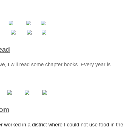
ead
e, I will read some chapter books. Every year is
oom
r worked in a district where I could not use food in the