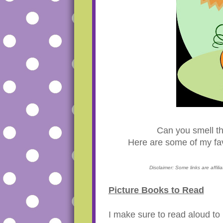
Can you smell t
Here are some of my fav
Disclaimer: Some links are affil
Picture Books to Read
I make sure to read aloud t