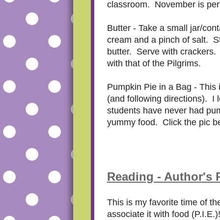
classroom. November is perf
Butter - Take a small jar/con
cream and a pinch of salt. Stu
butter. Serve with crackers. 
with that of the Pilgrims.
Pumpkin Pie in a Bag - This i
(and following directions). I
students have never had pumpk
yummy food. Click the pic be
Reading - Author's
This is my favorite time of t
associate it with food (P.I.E.