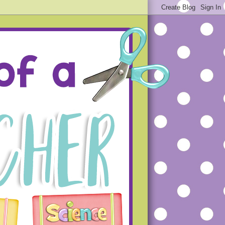
ue projects that will hopefully
s that you will not make the