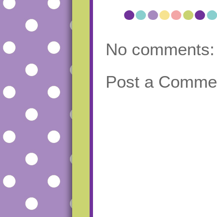
No comments:
Post a Comme