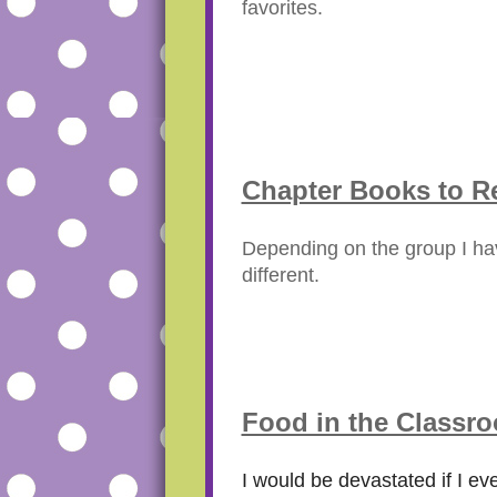
favorites.
Chapter Books to R
Depending on the group I hav
different.
Food in the Classr
I would be devastated if I eve