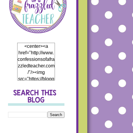
<center><a
href="http://www.
confessionsofafra
zzledteacher.com
/"/><img
src="https://blogg
er.googleusercon
tent.com/img/b/R
29vZ2xl/AVvXsEj
h5Mf0EI4hH_Th
5DB866eHCwfQ
1JP4fCKD5thyph
enhyphenoWmT
WDzWpBqRJR7