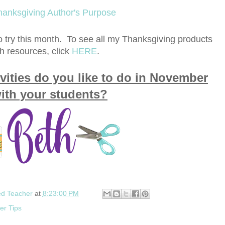
to try this month. To see all my Thanksgiving products
h resources, click
HERE
.
vities do you like to do in November
ith your students?
ed Teacher
at
8:23:00 PM
er Tips