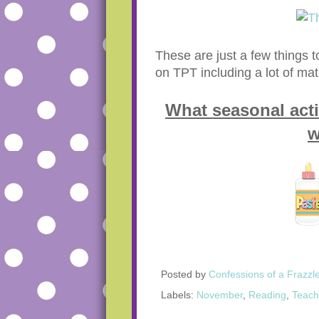
These are just a few things 
on TPT including a lot of mat
What seasonal acti
w
Posted by
Confessions of a Frazzl
Labels:
November
,
Reading
,
Teach