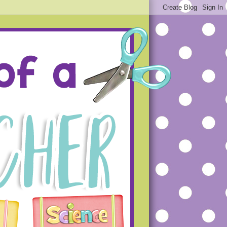
ue projects that will hopefully
s that you will not make the