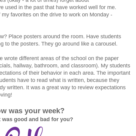
ave used in the past that have worked well for me.
 my favorites on the drive to work on Monday -
w? Place posters around the room. Have students
g to the posters. They go around like a carousel.
wrote different areas of the school on the paper
cials, hallway, bathroom, and classroom). My students
ectations of their behavior in each area. The important
 students have to read what is written, because they
dy written. It was a great way to review expectations
ving!
w was your week?
 was good and bad for you?