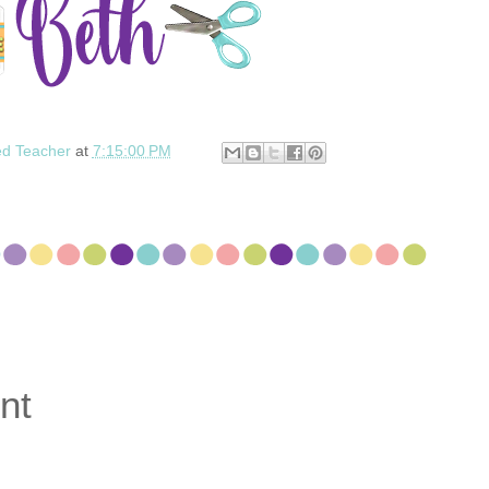
ed Teacher
at
7:15:00 PM
nt