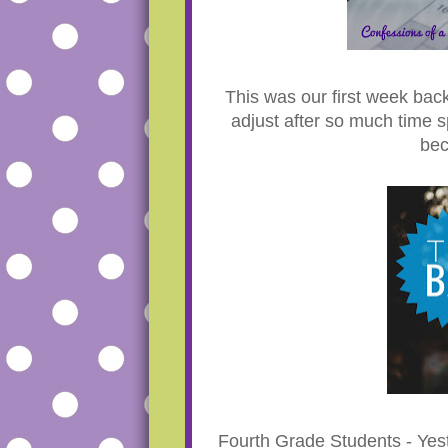
This was our first week back
adjust after so much time s
bec
Fourth Grade Students - Ye