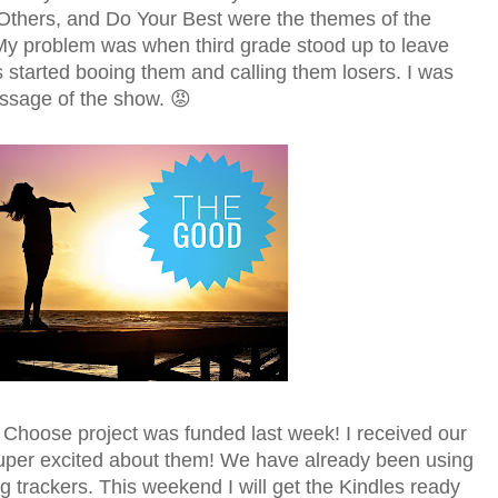
thers, and Do Your Best were the themes of the
y problem was when third grade stood up to leave
s started booing them and calling them losers. I was
ssage of the show. 😡
hoose project was funded last week! I received our
uper excited about them! We have already been using
g trackers. This weekend I will get the Kindles ready