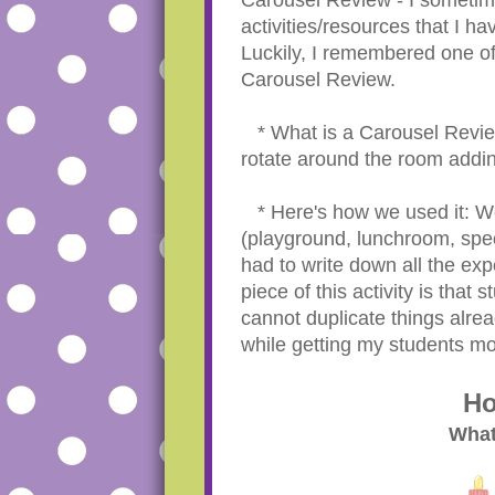
activities/resources that I h
Luckily, I remembered one of
Carousel Review.
* What is a Carousel Revie
rotate around the room addin
* Here's how we used it: We 
(playground, lunchroom, spe
had to write down all the exp
piece of this activity is that
cannot duplicate things alrea
while getting my students mo
Ho
What