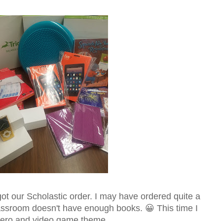
ot our Scholastic order. I may have ordered quite a
ssroom doesn't have enough books. 😀 This time I
hero and video game theme.