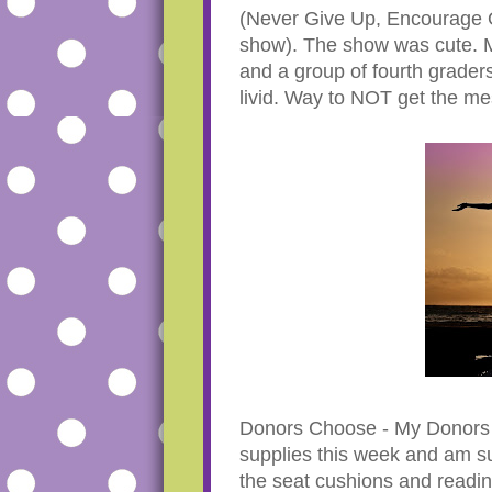
(Never Give Up, Encourage O
show). The show was cute. M
and a group of fourth grader
livid. Way to NOT get the me
Donors Choose - My Donors C
supplies this week and am s
the seat cushions and readin