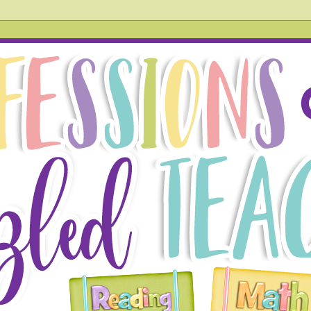
hird grade teacher. In this blog, you will find tried and tr
 also acknowledge things that don't go so well in the hope
g!