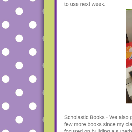
to use next week.
Scholastic Books - We also g
few more books since my cla
focused on building a super