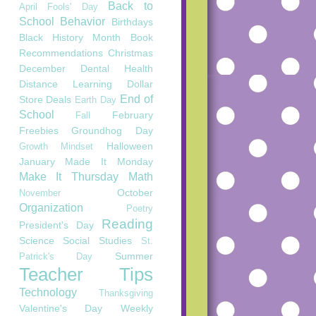
Back to
April Fools' Day
School
Behavior
Birthdays
Black History Month
Book
Recommendations
Christmas
December
Dental Health
Distance Learning
Dollar
End of
Store Deals
Earth Day
School
February
Fall
Freebies
Groundhog Day
Halloween
Growth Mindset
January
Made It Monday
Make It Thursday
Math
October
November
Organization
Poetry
Reading
President's Day
Science
Social Studies
St.
Summer
Patrick's Day
Teacher Tips
Technology
Thanksgiving
Valentine's Day
Weekly