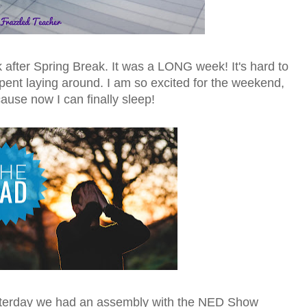
 after Spring Break. It was a LONG week! It's hard to
pent laying around. I am so excited for the weekend,
ause now I can finally sleep!
sterday we had an assembly with the NED Show