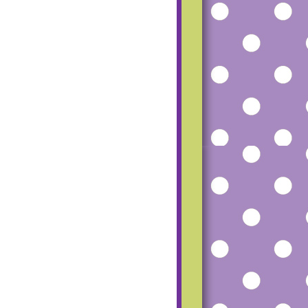
mfgu2_dCfoG4R
SS-
TUZ8tMvqH8P8
RU5Vlfh56beRM
haz1o-
UgeqfPbL20Hmq
pW7Ww-
ESfpp7AU815-
Q9UcD6c8Zk/s1
600/small+blog+
button.png"></a>
</center>