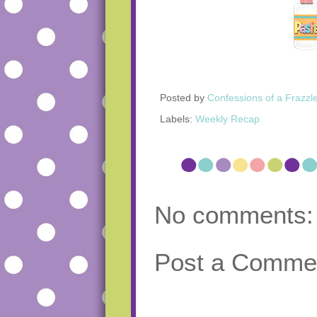
Posted by
Confessions of a Frazzl
Labels:
Weekly Recap
No comments:
Post a Comme