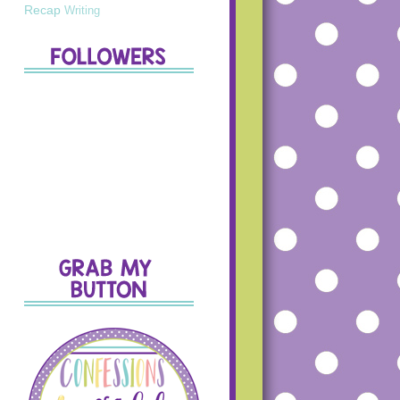
Recap
Writing