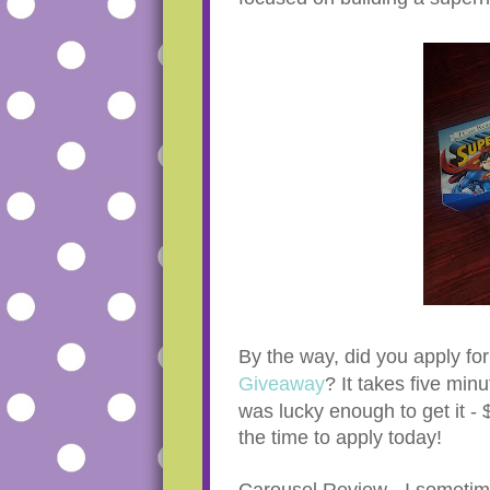
By the way, did you apply fo
Giveaway
? It takes five minu
was lucky enough to get it -
the time to apply today!
Carousel Review - I sometimes