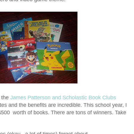
r the
James Patterson and Scholastic Book Clubs
tes and the benefits are incredible. This school year, I
 $500 worth of books. There are tons of winners. Take
 (okay - a lot of times) forget about