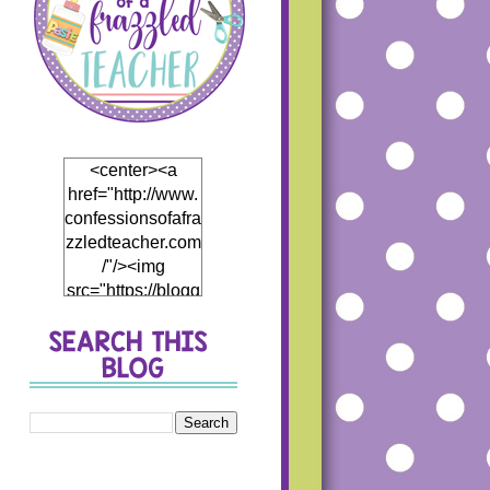
<center><a
href="http://www.
confessionsofafra
zzledteacher.com
/"/><img
src="https://blogg
er.googleusercon
tent.com/img/b/R
29vZ2xl/AVvXsEj
h5Mf0EI4hH_Th
5DB866eHCwfQ
1JP4fCKD5thyph
enhyphenoWmT
WDzWpBqRJR7