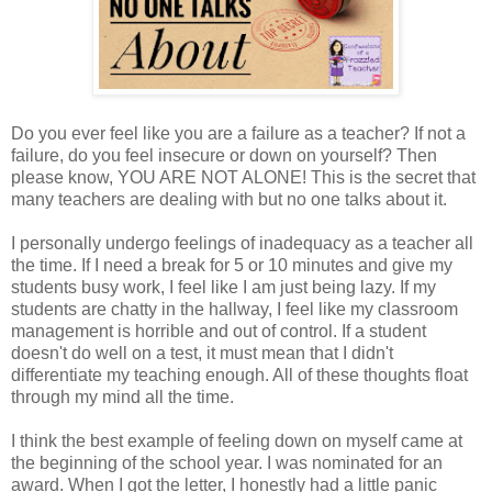
Do you ever feel like you are a failure as a teacher? If not a
failure, do you feel insecure or down on yourself? Then
please know, YOU ARE NOT ALONE! This is the secret that
many teachers are dealing with but no one talks about it.
I personally undergo feelings of inadequacy as a teacher all
the time. If I need a break for 5 or 10 minutes and give my
students busy work, I feel like I am just being lazy. If my
students are chatty in the hallway, I feel like my classroom
management is horrible and out of control. If a student
doesn't do well on a test, it must mean that I didn't
differentiate my teaching enough. All of these thoughts float
through my mind all the time.
I think the best example of feeling down on myself came at
the beginning of the school year. I was nominated for an
award. When I got the letter, I honestly had a little panic