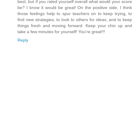
best, but if you rated yourself overall what would your score
be? I know it would be great! On the positive side, I think
those feelings help to spur teachers on to keep trying, to
find new strategies, to look to others for ideas, and to keep
things fresh and moving forward. Keep your chin up and
take a few minutes for yourself! You're great!!!
Reply