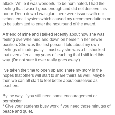
attack. While it was wonderful to be nominated, I had the
feeling that I wasn't good enough and did not deserve this
honor. Deep down I was glad there were issues with our
school email system which caused my recommendations not
to be submitted to enter the next round of the award.
A friend of mine and I talked recently about how she was
feeling overwhelmed and down on herself in her newer
position. She was the first person I told about my own
feelings of inadequacy. I must say she was a bit shocked
that even after all my years of teaching that I still feel this
way. (I'm not sure it ever really goes away.)
I've taken the time to open up and share my story in the
hopes that others will start to share theirs as well. Maybe
then we can all start to feel better about ourselves as
teachers.
By the way, if you still need some encouragement or
permission:
* Give your students busy work if you need those minutes of
peace and quiet.