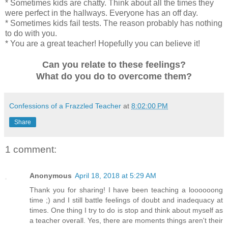
* Sometimes kids are chatty. Think about all the times they
were perfect in the hallways. Everyone has an off day.
* Sometimes kids fail tests. The reason probably has nothing
to do with you.
* You are a great teacher! Hopefully you can believe it!
Can you relate to these feelings?
What do you do to overcome them?
Confessions of a Frazzled Teacher
at
8:02:00 PM
Share
1 comment:
Anonymous
April 18, 2018 at 5:29 AM
Thank you for sharing! I have been teaching a loooooong
time ;) and I still battle feelings of doubt and inadequacy at
times. One thing I try to do is stop and think about myself as
a teacher overall. Yes, there are moments things aren't their