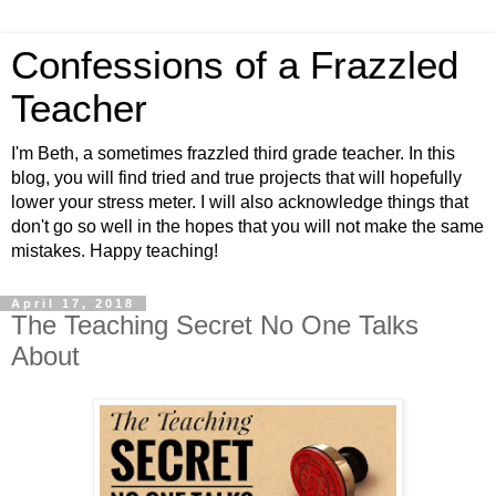
Confessions of a Frazzled
Teacher
I'm Beth, a sometimes frazzled third grade teacher. In this
blog, you will find tried and true projects that will hopefully
lower your stress meter. I will also acknowledge things that
don't go so well in the hopes that you will not make the same
mistakes. Happy teaching!
April 17, 2018
The Teaching Secret No One Talks
About