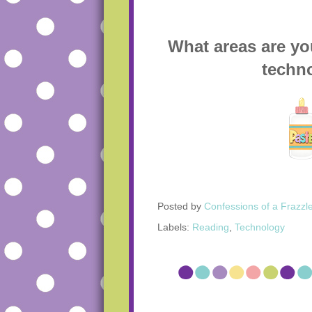
What areas are yo
techn
Posted by
Confessions of a Frazzl
Labels:
Reading
,
Technology