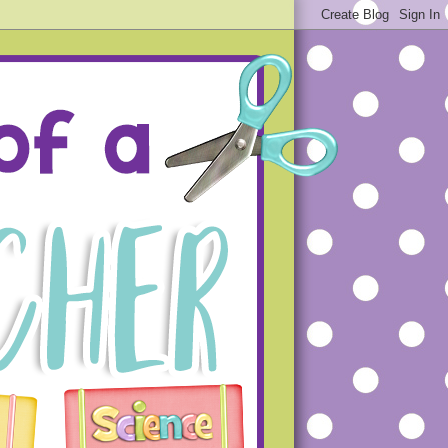
ue projects that will hopefully
s that you will not make the