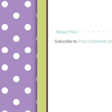
Newer Post
Subscribe to:
Post Comments (A