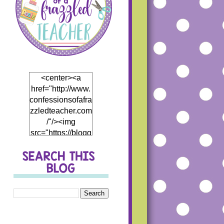
<center><a
href="http://www.
confessionsofafra
zzledteacher.com
/"/><img
src="https://blogg
er.googleusercon
tent.com/img/b/R
29vZ2xl/AVvXsEj
h5Mf0EI4hH_Th
5DB866eHCwfQ
1JP4fCKD5thyph
enhyphenoWmT
WDzWpBqRJR7