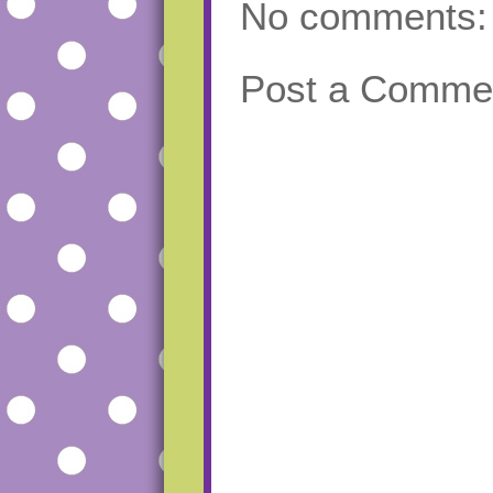
No comments:
Post a Comme