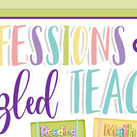
hird grade teacher. In this blog, you will find tried and tr
 also acknowledge things that don't go so well in the hope
g!