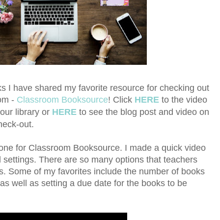
s I have shared my favorite resource for checking out
oom -
Classroom Booksource
!
Click
HERE
to the video
our library or
HERE
to see the blog post and video on
heck-out.
t one for Classroom Booksource. I made a quick video
d settings. There are so many options that teachers
ms. Some of my favorites include the number of books
as well as setting a due date for the books to be