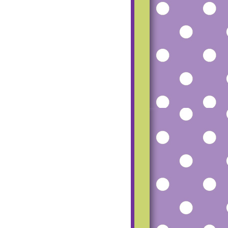
mfgu2_dCfoG4R
SS-
TUZ8tMvqH8P8
RU5Vlfh56beRM
haz1o-
UgeqfPbL20Hmq
pW7Ww-
ESfpp7AU815-
Q9UcD6c8Zk/s1
600/small+blog+
button.png"></a>
</center>