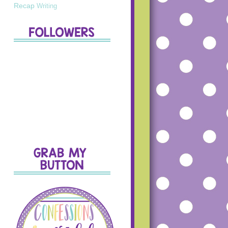
Recap
Writing