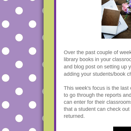
Over the past couple of week
library books in your classr
and blog post on setting up y
adding your students/book c
This week's focus is the las
to go through the reports an
can enter for their classroo
that a student can check out 
returned.