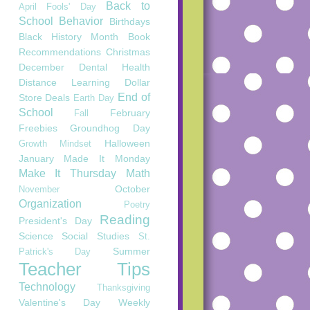
Back to
April Fools' Day
School
Behavior
Birthdays
Black History Month
Book
Recommendations
Christmas
December
Dental Health
Distance Learning
Dollar
End of
Store Deals
Earth Day
School
February
Fall
Freebies
Groundhog Day
Halloween
Growth Mindset
January
Made It Monday
Make It Thursday
Math
October
November
Organization
Poetry
Reading
President's Day
Science
Social Studies
St.
Summer
Patrick's Day
Teacher Tips
Technology
Thanksgiving
Valentine's Day
Weekly