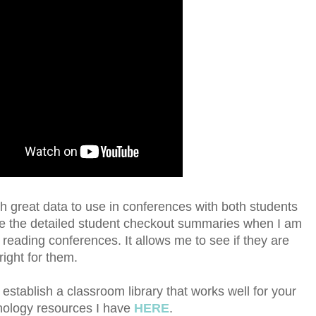
ith great data to use in conferences with both students
ike the detailed student checkout summaries when I am
reading conferences. It allows me to see if they are
right for them.
establish a classroom library that works well for your
hnology resources I have
HERE
.