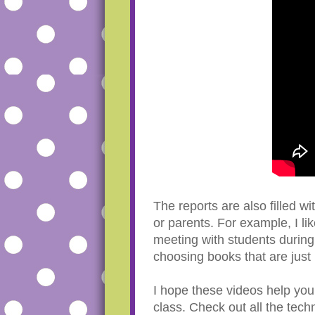
The reports are also filled w
or parents. For example, I l
meeting with students during 
choosing books that are just 
I hope these videos help you 
class. Check out all the tec