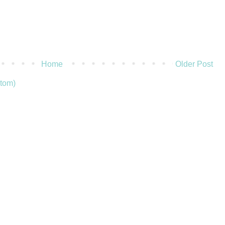
Home
Older Post
tom)