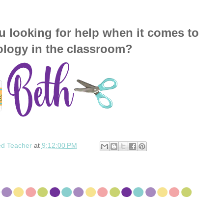
u looking for help when it comes to
ology in the classroom?
ed Teacher
at
9:12:00 PM