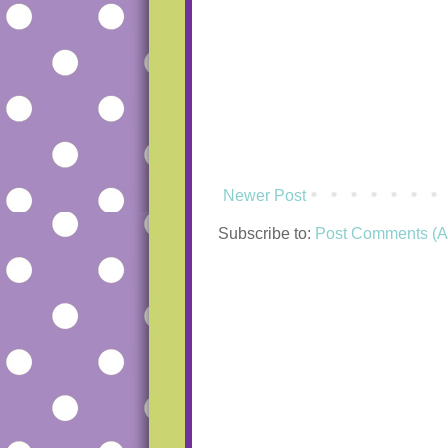
Newer Post
Subscribe to:
Post Comments (A