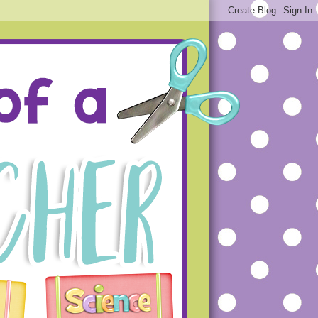
ue projects that will hopefully
s that you will not make the