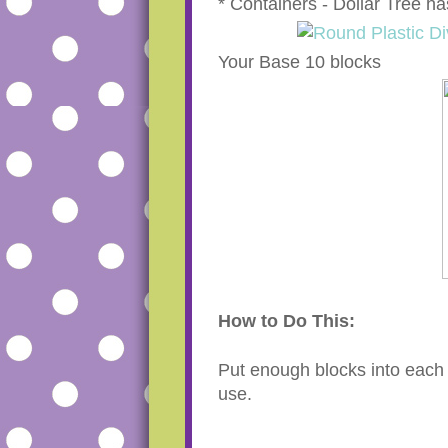
* Containers - Dollar Tree ha
Your Base 10 blocks
How to Do This:
Put enough blocks into each 
use.