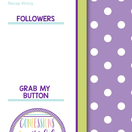
Recap
Writing