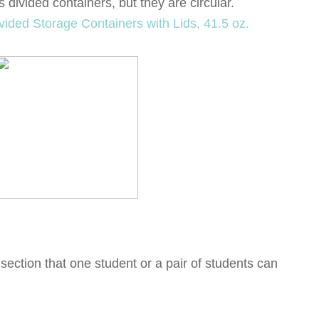
s divided containers, but they are circular.
section that one student or a pair of students can