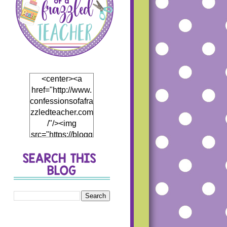
<center><a
href="http://www.
confessionsofafra
zzledteacher.com
/"/><img
src="https://blogg
er.googleusercon
tent.com/img/b/R
29vZ2xl/AVvXsEj
h5Mf0EI4hH_Th
5DB866eHCwfQ
1JP4fCKD5thyph
enhyphenoWmT
WDzWpBqRJR7