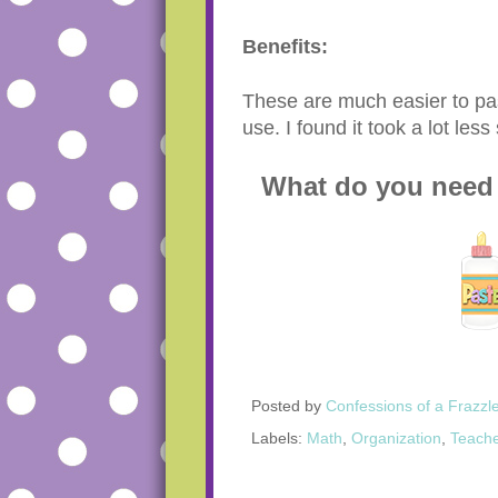
Benefits:
These are much easier to pas
use. I found it took a lot le
What do you need 
Posted by
Confessions of a Frazzl
Labels:
Math
,
Organization
,
Teache