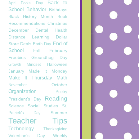
Back to
April Fools' Day
School
Behavior
Birthdays
Black History Month
Book
Recommendations
Christmas
December
Dental Health
Distance Learning
Dollar
End of
Store Deals
Earth Day
School
February
Fall
Freebies
Groundhog Day
Halloween
Growth Mindset
January
Made It Monday
Make It Thursday
Math
October
November
Organization
Poetry
Reading
President's Day
Science
Social Studies
St.
Summer
Patrick's Day
Teacher Tips
Technology
Thanksgiving
Valentine's Day
Weekly