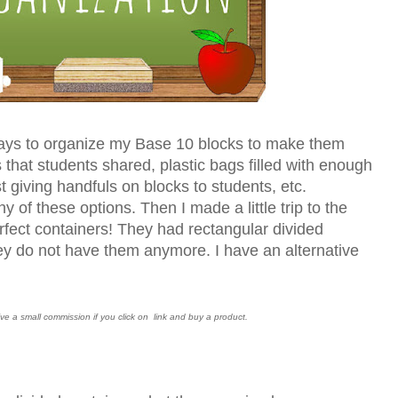
 ways to organize my Base 10 blocks to make them
s that students shared, plastic bags filled with enough
st giving handfuls on blocks to students, etc.
ny of these options. Then I made a little trip to the
rfect containers! They had rectangular divided
hey do not have them anymore. I have an alternative
ceive a small commission if you click on link and buy a product.