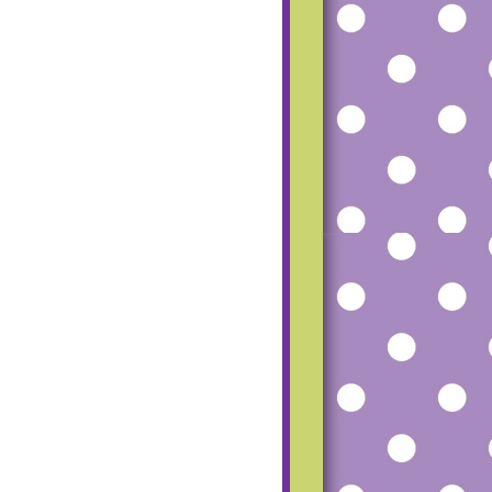
mfgu2_dCfoG4R
SS-
TUZ8tMvqH8P8
RU5Vlfh56beRM
haz1o-
UgeqfPbL20Hmq
pW7Ww-
ESfpp7AU815-
Q9UcD6c8Zk/s1
600/small+blog+
button.png"></a>
</center>