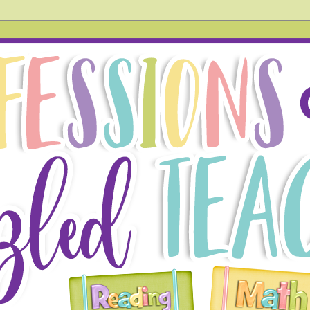
hird grade teacher. In this blog, you will find tried and tr
 also acknowledge things that don't go so well in the hope
g!