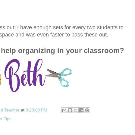
s out! I have enough sets for every two students to
ss space and was even faster to pass these out.
help organizing in your classroom?
ed Teacher
at
8:20:00 PM
r Tips