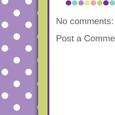
No comments:
Post a Comme