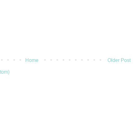
Home
Older Post
tom)