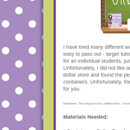
I have tried many different
easy to pass out - larger tub
for an individual students, ju
Unfortunately, I did not like a
dollar store and found the pe
containers. Unfortunately, t
for you.
Disclaimer: This blog post has affiliate links. I re
Materials Needed: